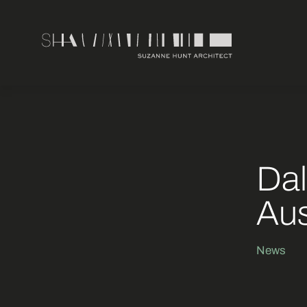
Dal
Aus
News