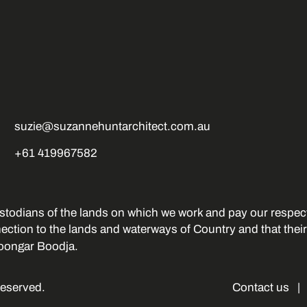
suzie@suzannehuntarchitect.com.au
+61 419967582
stodians of the lands on which we work and pay our respect
nection to the lands and waterways of Country and that thei
oongar Boodja.
Reserved.
Contact us