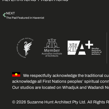
NEXT
The Pad Featured in Havenist
We respectfully acknowledge the traditional cu
acknowledge all First Nations peoples’ spiritual con
Our studios are located on Whadjuk and Wadandi N
© 2026 Suzanne Hunt Architect Pty Ltd. All Rights 