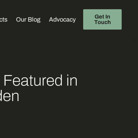
Get In
cts
Our Blog
Advocacy
Touch
 Featured in
den