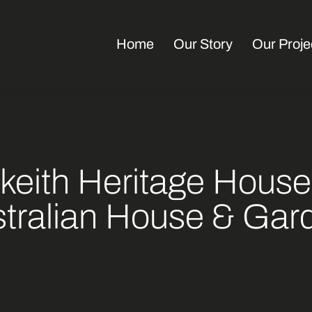
Home
Our Story
Our Proje
keith Heritage House
tralian House & Gar