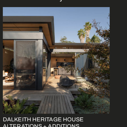
DALKEITH HERITAGE HOUSE
ALTERATIONS + ADDITIONS