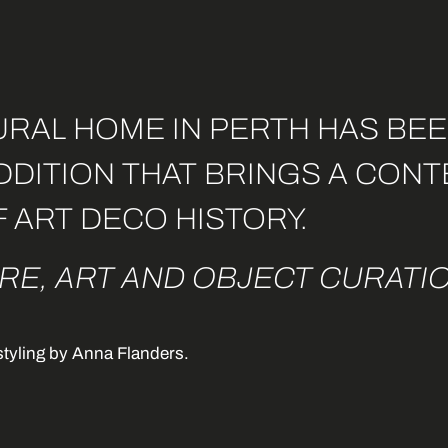
RAL HOME IN PERTH HAS BEE
ADDITION THAT BRINGS A CO
F ART DECO HISTORY.
RE, ART AND OBJECT CURATIO
styling by Anna Flanders
.