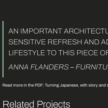
AN IMPORTANT ARCHITECTU
SENSITIVE REFRESH AND 
LIFESTYLE TO THIS PIECE O
ANNA FLANDERS – FURNITU
Read more in the PDF: Turning Japanese, with story and 
Related Projects