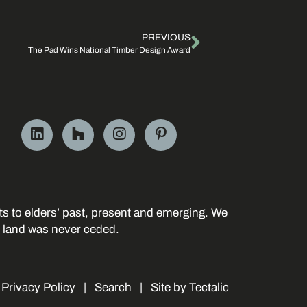
PREVIOUS
The Pad Wins National Timber Design Award
s to elders’ past, present and emerging. We
r land was never ceded.
|
Privacy Policy
|
Search
|
Site by Tectalic