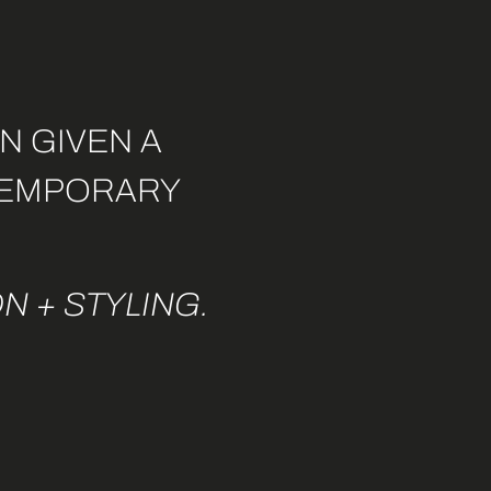
N GIVEN A
NTEMPORARY
N + STYLING.