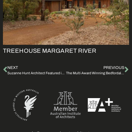
TREEHOUSE MARGARET RIVER
NEXT
PREVIOUS
Suzanne Hunt Architect Featured in CO-architecture
The Multi Award Winning Bedfordale House For Sale | The Real Estate Conversation