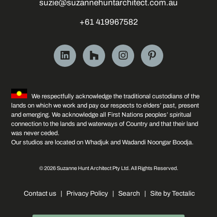
suzie@suzannehuntarchitect.com.au
+61 419967582
We respectfully acknowledge the traditional custodians of the
lands on which we work and pay our respects to elders’ past, present
and emerging. We acknowledge all First Nations peoples’ spiritual
connection to the lands and waterways of Country and that their land
was never ceded.
Our studios are located on Whadjuk and Wadandi Noongar Boodja.
© 2026 Suzanne Hunt Architect Pty Ltd. All Rights Reserved.
Contact us
|
Privacy Policy
|
Search
|
Site by Tectalic