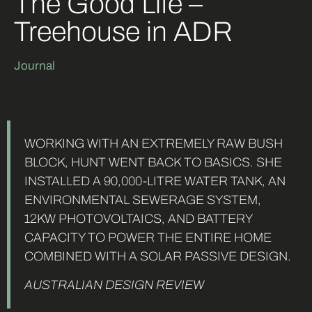
The Good Life –
Treehouse in ADR
Journal
WORKING WITH AN EXTREMELY RAW BUSH
BLOCK, HUNT WENT BACK TO BASICS. SHE
INSTALLED A 90,000-LITRE WATER TANK, AN
ENVIRONMENTAL SEWERAGE SYSTEM,
12KW PHOTOVOLTAICS, AND BATTERY
CAPACITY TO POWER THE ENTIRE HOME
COMBINED WITH A SOLAR PASSIVE DESIGN.
AUSTRALIAN DESIGN REVIEW