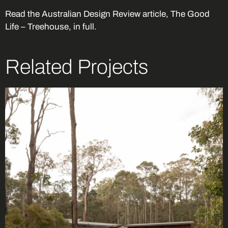
Read the
Australian Design Review article, The Good
Life – Treehouse
, in full.
Related Projects