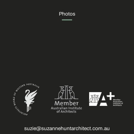
Photos
suzie@suzannehuntarchitect.com.au