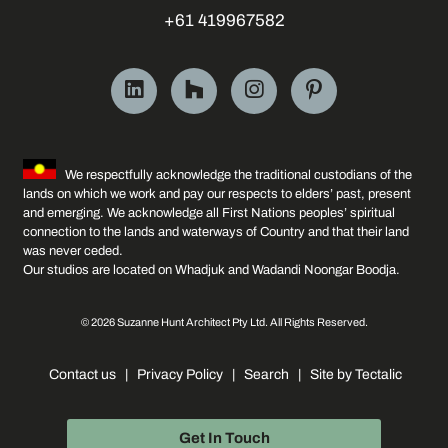
+61 419967582
We respectfully acknowledge the traditional custodians of the
lands on which we work and pay our respects to elders’ past, present
and emerging. We acknowledge all First Nations peoples’ spiritual
connection to the lands and waterways of Country and that their land
was never ceded.
Our studios are located on Whadjuk and Wadandi Noongar Boodja.
© 2026 Suzanne Hunt Architect Pty Ltd. All Rights Reserved.
Contact us
|
Privacy Policy
|
Search
|
Site by Tectalic
Get In Touch