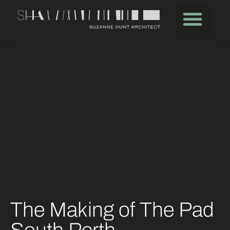
The Making of The Pad