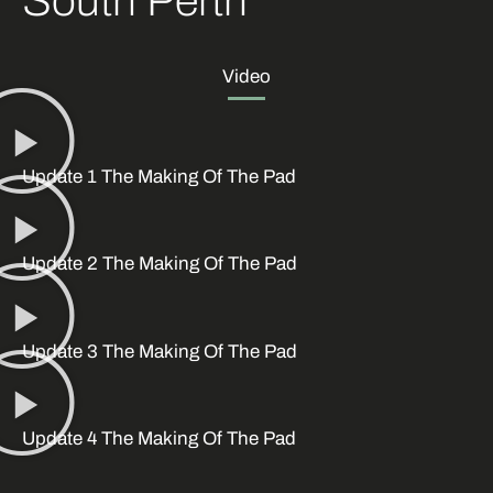
South Perth
Video
Update 1 The Making Of The Pad
Update 2 The Making Of The Pad
Update 3 The Making Of The Pad
Update 4 The Making Of The Pad