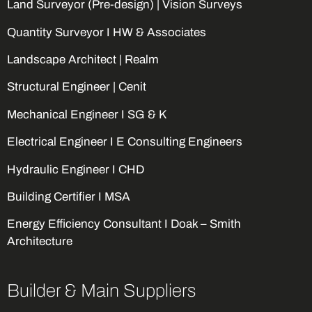
Land Surveyor (Pre-design) | Vision Surveys
Quantity Surveyor I HW & Associates
Landscape Architect | Realm
Structural Engineer | Cenit
Mechanical Engineer I SG & K
Electrical Engineer I E Consulting Engineers
Hydraulic Engineer I CHD
Building Certifier I MSA
Energy Efficiency Consultant I Doak – Smith
Architecture
Builder & Main Suppliers