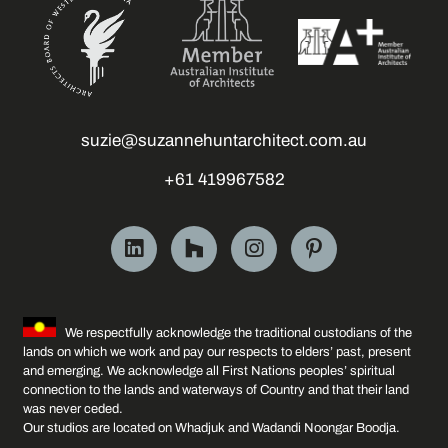
suzie@suzannehuntarchitect.com.au
+61 419967582
We respectfully acknowledge the traditional custodians of the
lands on which we work and pay our respects to elders’ past, present
and emerging. We acknowledge all First Nations peoples’ spiritual
connection to the lands and waterways of Country and that their land
was never ceded.
Our studios are located on Whadjuk and Wadandi Noongar Boodja.