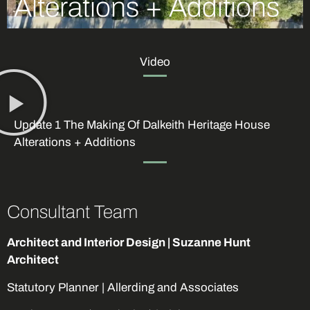
Alterations + Additions
Video
Update 1 The Making Of Dalkeith Heritage House
Alterations + Additions
Consultant Team
Architect and Interior Design | Suzanne Hunt
Architect
Statutory Planner | Allerding and Associates