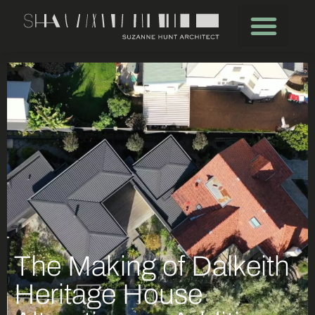
The Making of Dalkeith
Heritage House