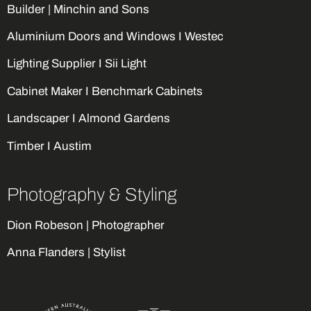
Builder |
Minchin and Sons
Aluminium Doors and Windows I Westec
Lighting Supplier I Sii Light
Cabinet Maker I Benchmark Cabinets
Landscaper I Almond Gardens
Timber I Austim
Photography & Styling
Dion Robeson | Photographer
Anna Flanders | Stylist