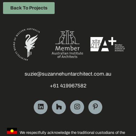
Back To Projects
suzie@suzannehuntarchitect.com.au
+61 419967582
We respectfully acknowledge the traditional custodians of the