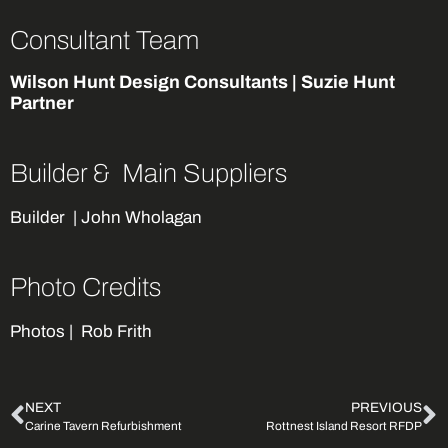
Consultant Team
Wilson Hunt Design Consultants | Suzie Hunt
Partner
Builder & Main Suppliers
Builder
| John Wholagan
Photo Credits
Photos |
Rob Frith
NEXT
PREVIOUS
Carine Tavern Refurbishment
Rottnest Island Resort RFDP