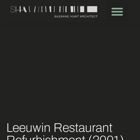
Leeuwin Restaurant