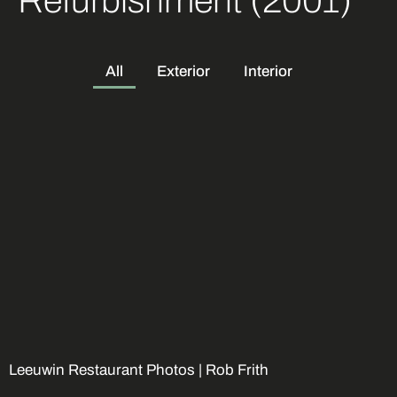
Refurbishment (2001)
All
Exterior
Interior
Leeuwin Restaurant Photos |
Rob Frith