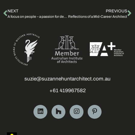
NEXT
PREVIOUS
A focus on people – a passion for design
Reflections of a Mid-Career Architect
suzie@suzannehuntarchitect.com.au
+61 419967582