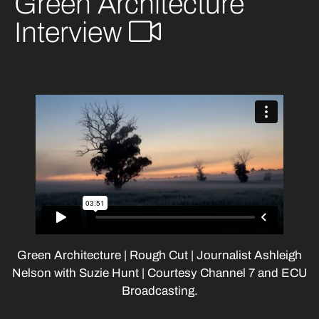
Green Architecture
Interview
Green Architecture | Rough Cut | Journalist Ashleigh
Nelson with Suzie Hunt | Courtesy Channel 7 and ECU
Broadcasting.