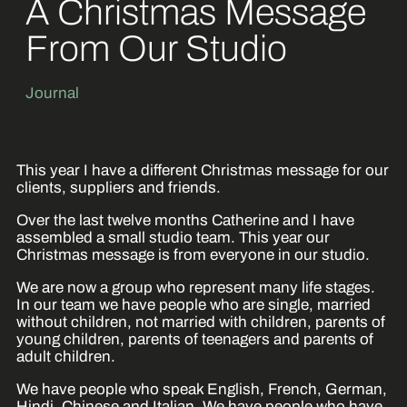
A Christmas Message
From Our Studio
Journal
This year I have a different Christmas message for our
clients, suppliers and friends.
Over the last twelve months Catherine and I have
assembled a small studio team. This year our
Christmas message is from everyone in our studio.
We are now a group who represent many life stages.
In our team we have people who are single, married
without children, not married with children, parents of
young children, parents of teenagers and parents of
adult children.
We have people who speak English, French, German,
Hindi, Chinese and Italian. We have people who have