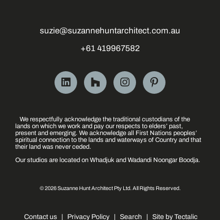
suzie@suzannehuntarchitect.com.au
+61 419967582
We respectfully acknowledge the traditional custodians of the
lands on which we work and pay our respects to elders’ past,
present and emerging. We acknowledge all First Nations peoples’
spiritual connection to the lands and waterways of Country and that
their land was never ceded.
Our studios are located on Whadjuk and Wadandi Noongar Boodja.
© 2026 Suzanne Hunt Architect Pty Ltd. All Rights Reserved.
Contact us
|
Privacy Policy
|
Search
|
Site by Tectalic