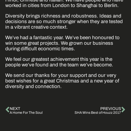
worked in cities from London to Shanghai to Berlin.
Diversity brings richness and robustness. Ideas and
decisions are so much stronger when they are tested
in a vibrant creative context.
We’ve had a fantastic year. We’ve been honoured to
win some great projects. We grown our business
during difficult economic times.
We feel our greatest achievement this year is the
people we’ve found and the team we’ve become.
We send our thanks for your support and our very
best wishes for a great Christmas and a new year of
diversity and connection.
NEXT
PREVIOUS
A Home For The Soul
SHA Wins Best of Houzz 2017